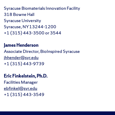
Syracuse Biomaterials Innovation Facility
318 Bowne Hall
Syracuse University
Syracuse, NY 13244-1200
+1 (315) 443-3500 or 3544
James Henderson
Associate Director, BioInspired Syracuse
jhhender@syr.edu
+1 (315) 443-9739
Eric Finkelstein, Ph.D.
Facilities Manager
ebfinkel@syr.edu
+1 (315) 443-3549