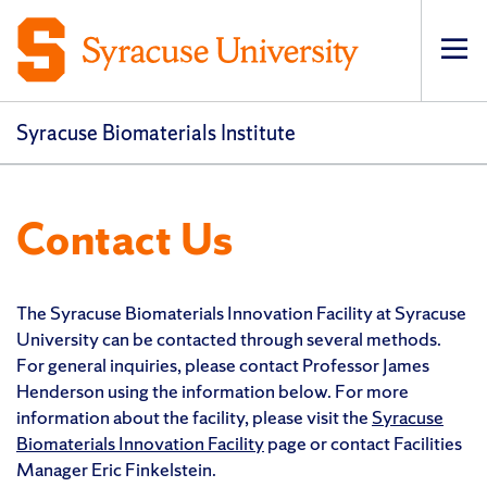
Op
pri
navi
Syracuse Biomaterials Institute
Contact Us
The Syracuse Biomaterials Innovation Facility at Syracuse
University can be contacted through several methods.
For general inquiries, please contact Professor James
Henderson using the information below. For more
information about the facility, please visit the
Syracuse
Biomaterials Innovation Facility
page or contact Facilities
Manager Eric Finkelstein.