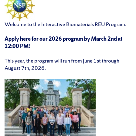
Welcome to the Interactive Biomaterials REU Program.
Apply
here
for our 2026 program by March 2nd at
12:00 PM!
This year, the program will run from June 1st through
August 7th, 2026.