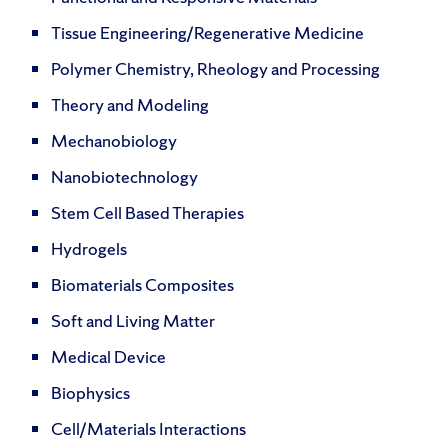
Tissue Engineering/Regenerative Medicine
Polymer Chemistry, Rheology and Processing
Theory and Modeling
Mechanobiology
Nanobiotechnology
Stem Cell Based Therapies
Hydrogels
Biomaterials Composites
Soft and Living Matter
Medical Device
Biophysics
Cell/Materials Interactions