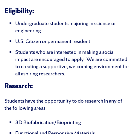
Eligibility:
Undergraduate students majoring in science or
engineering
U.S. Citizen or permanent resident
Students who are interested in making a social
impact are encouraged to apply. We are committed
to creating a supportive, welcoming environment for
all aspiring researchers.
Research:
Students have the opportunity to do research in any of
the following areas:
3D Biofabrication/Bioprinting
Functional and Responsive Materials