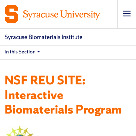
Op
pri
navi
Syracuse Biomaterials Institute
In this Section
NSF REU SITE:
Interactive
Biomaterials Program