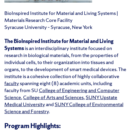
BioInspired Institute for Material and Living Systems |
Materials Research Core Facility
Syracuse University – Syracuse, New York
The BioInspired Institute for Material and Living
Systems
is an interdisciplinary institute focused on
research in biological materials, from the properties of
individual cells, to their organization into tissues and
organs, to the development of smart medical devices. The
institute is a cohesive collection of highly collaborative
faculty
spanning eight (8) academic units, including
faculty from SU
College of Engineering and Computer
Science
,
College of Arts and Sciences
,
SUNY Upstate
Medical University
and
SUNY College of Environmental
Science and Forestry
.
Program Highlights: