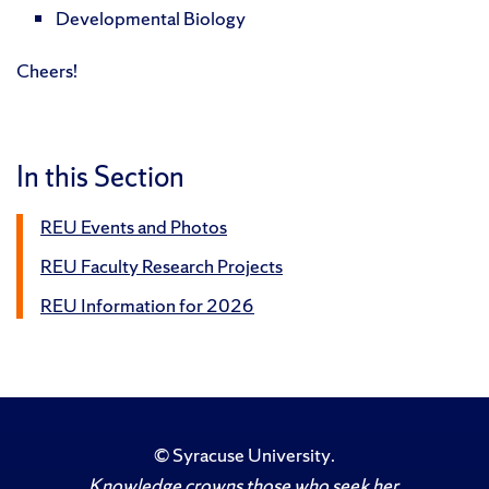
Developmental Biology
Cheers!
In this Section
REU Events and Photos
REU Faculty Research Projects
REU Information for 2026
©
Syracuse University
.
Knowledge crowns those who seek her.