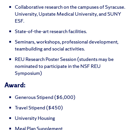
Collaborative research on the campuses of Syracuse.
University, Upstate Medical University, and SUNY
ESF.
State-of-the-art research facilities.
Seminars, workshops, professional development,
teambuilding and social activities.
REU Research Poster Session (students may be
nominated to participate in the NSF REU
Symposium)
Award:
Generous Stipend ($6,000)
Travel Stipend ($450)
University Housing
Meal Plan Supplement