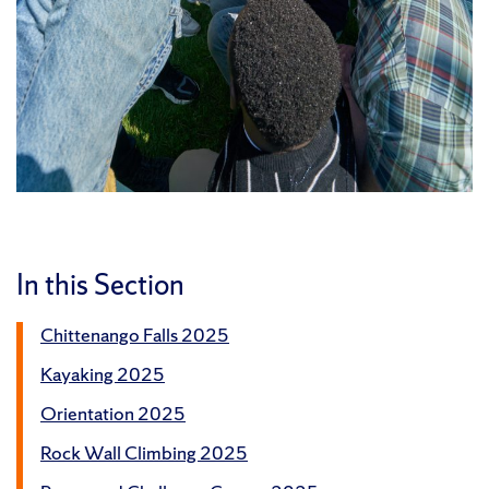
In this Section
Chittenango Falls 2025
Kayaking 2025
Orientation 2025
Rock Wall Climbing 2025