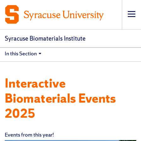
Op
pri
navi
Syracuse Biomaterials Institute
In this Section
Interactive
Biomaterials Events
2025
Events from this year!