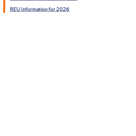
REU Information for 2026