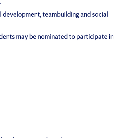
.
l development, teambuilding and social
dents may be nominated to participate in