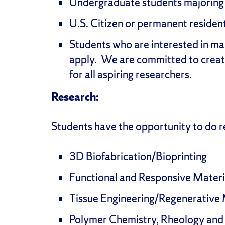
Undergraduate students majoring i
U.S. Citizen or permanent residen
Students who are interested in ma
apply. We are committed to creat
for all aspiring researchers.
Research:
Students have the opportunity to do re
3D Biofabrication/Bioprinting
Functional and Responsive Materi
Tissue Engineering/Regenerative
Polymer Chemistry, Rheology and