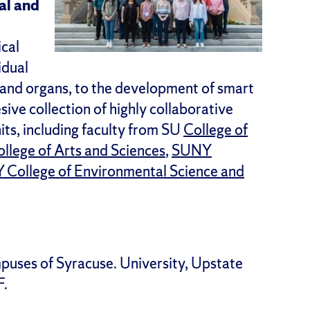
al and
ical
idual
es and organs, to the development of smart
sive collection of highly collaborative
its, including faculty from SU
College of
llege of Arts and Sciences
,
SUNY
College of Environmental Science and
puses of Syracuse. University, Upstate
F.