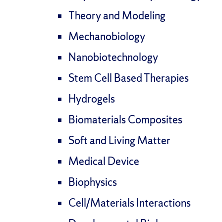
Theory and Modeling
Mechanobiology
Nanobiotechnology
Stem Cell Based Therapies
Hydrogels
Biomaterials Composites
Soft and Living Matter
Medical Device
Biophysics
Cell/Materials Interactions