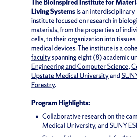
The BioInspired Institute for Materi
Living Systems
is an interdisciplinary
institute focused on research in biolog
materials, from the properties of indiv
cells, to their organization into tissu
medical devices. The institute is a cohe
faculty
spanning eight (8) academic un
Engineering and Computer Science
,
Co
Upstate Medical University
and
SUNY 
Forestry
.
Program Highlights:
Collaborative research on the cam
Medical University, and SUNY ES