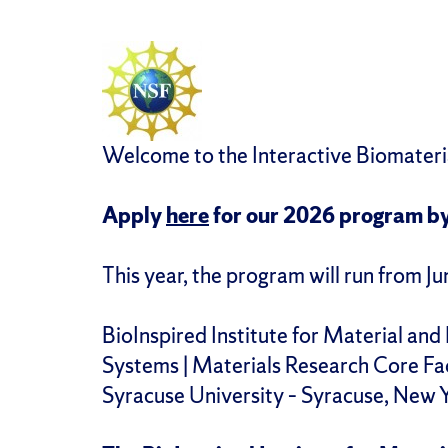
Welcome to the Interactive Biomater
Apply
here
for our 2026 program b
This year, the program will run from J
BioInspired Institute for Material and 
Systems | Materials Research Core Fac
Syracuse University – Syracuse, New 