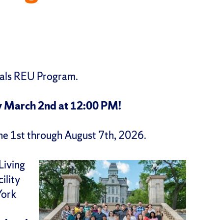
ials REU Program.
y March 2nd at 12:00 PM!
une 1st through August 7th, 2026.
Living
ility
York