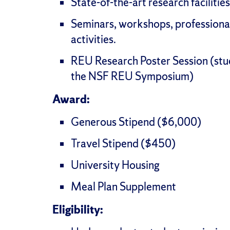
State-of-the-art research facilities
Seminars, workshops, professiona
activities.
REU Research Poster Session (stu
the NSF REU Symposium)
Award:
Generous Stipend ($6,000)
Travel Stipend ($450)
University Housing
Meal Plan Supplement
Eligibility: