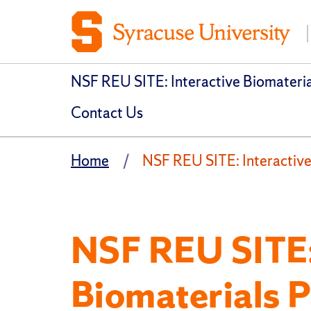
NSF REU SITE: Interactive Biomateri
Contact Us
Home
NSF REU SITE: Interactive
NSF REU SITE:
Biomaterials 