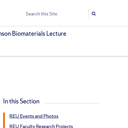
Search
Search
son Biomaterials Lecture
In this Section
REU Events and Photos
REU Faculty Research Projects