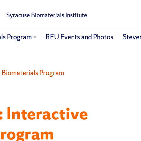
Syracuse Biomaterials Institute
als Program
REU Events and Photos
Steven
 Biomaterials Program
 Interactive
Program