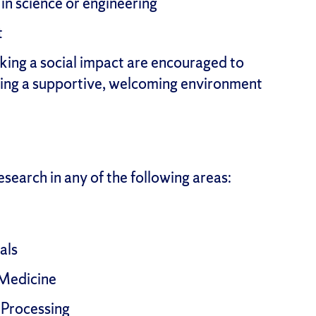
n science or engineering
t
king a social impact are encouraged to
ing a supportive, welcoming environment
search in any of the following areas:
als
 Medicine
 Processing